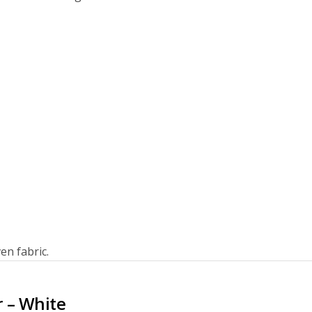
en fabric.
r – White