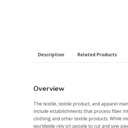
Description
Related Products
Overview
The textile, textile product, and apparel ma
include establishments that process fiber int
clothing and other textile products. While 
worldwide rely on people to cut and sew piec