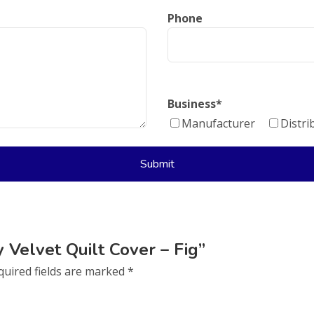
Phone
Business
*
Manufacturer
Distri
y Velvet Quilt Cover – Fig”
quired fields are marked
*