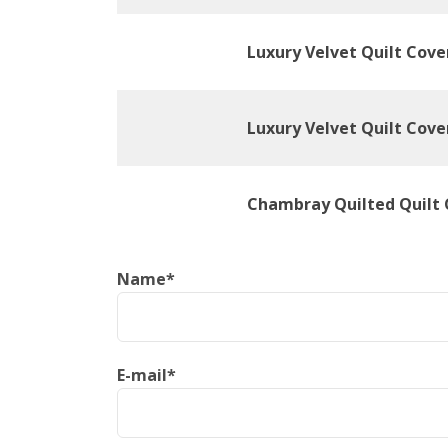
Luxury Velvet Quilt Cove
Luxury Velvet Quilt Cove
Chambray Quilted Quilt 
Name
*
E-mail
*