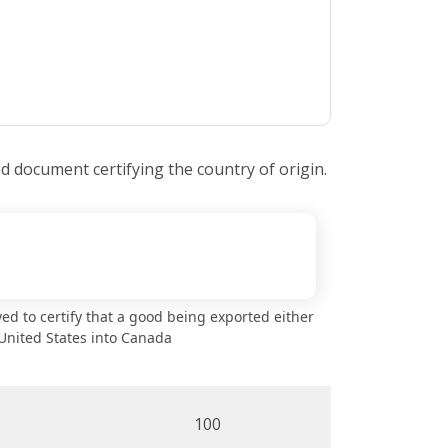
ed document certifying the country of origin.
oyed to certify that a good being exported either
United States into Canada
100