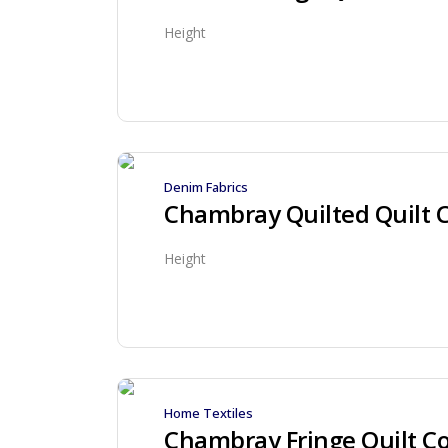
Height
Denim Fabrics
Chambray Quilted Quilt 
Height
Home Textiles
Chambray Fringe Quilt Co