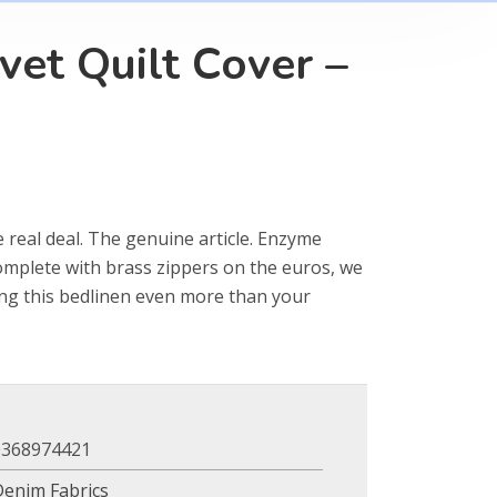
vet Quilt Cover –
e real deal. The genuine article. Enzyme
omplete with brass zippers on the euros, we
ing this bedlinen even more than your
0368974421
Denim Fabrics