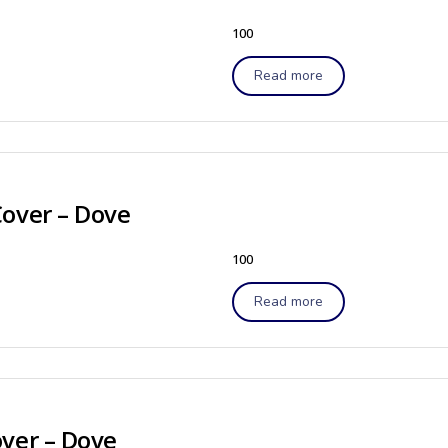
100
Read more
Cover – Dove
100
Read more
ver – Dove