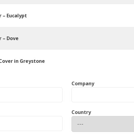
r – Eucalypt
r – Dove
Cover in Greystone
Company
Country