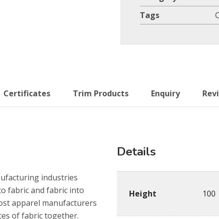
Tags
Certificates
Trim Products
Enquiry
Revi
Details
nufacturing industries
o fabric and fabric into
Height
100
most apparel manufacturers
es of fabric together.