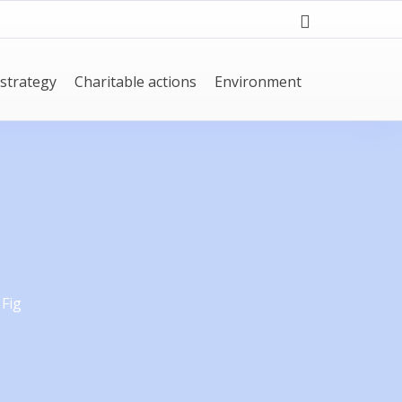
strategy
Charitable actions
Environment
 Fig