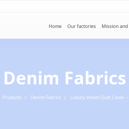
Home
Our factories
Mission and 
Denim Fabrics
Products
Denim Fabrics
Luxury Velvet Quilt Cover –