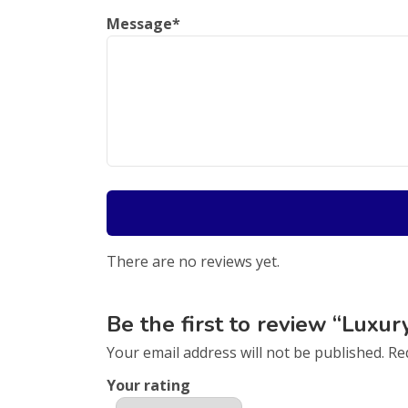
Message
*
There are no reviews yet.
Be the first to review “Luxur
Your email address will not be published.
Re
Your rating