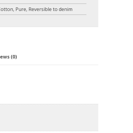
Cotton
,
Pure
,
Reversible to denim
ews (0)