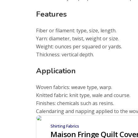
Features
Fiber or filament: type, size, length.
Yarn: diameter, twist, weight or size.
Weight: ounces per squared or yards.
Thickness: vertical depth.
Application
Woven fabrics: weave type, warp.
Knitted fabric: knit type, wale and course.
Finishes: chemicals such as resins.
Calendaring and napping applied to the wov
Shirting Fabrics
Maison Fringe Quilt Cove