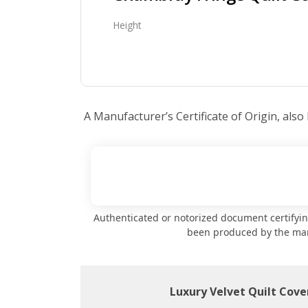
Height
A Manufacturer’s Certificate of Origin, also
Authenticated or notorized document certifyi
been produced by the ma
Luxury Velvet Quilt Cover