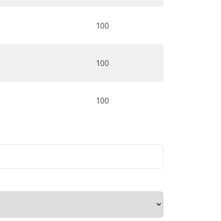
100
100
100