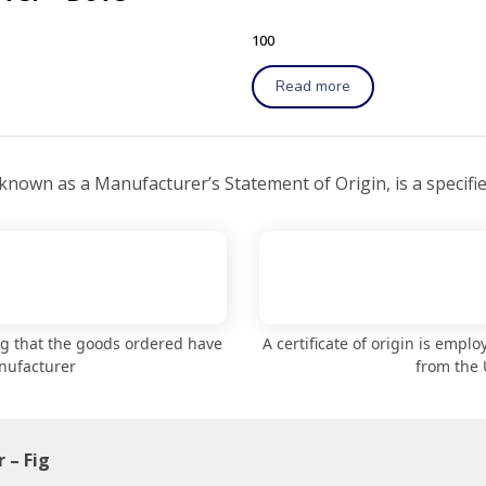
100
Read more
 known as a Manufacturer’s Statement of Origin, is a specifi
ng that the goods ordered have
A certificate of origin is empl
nufacturer
from the 
 – Fig