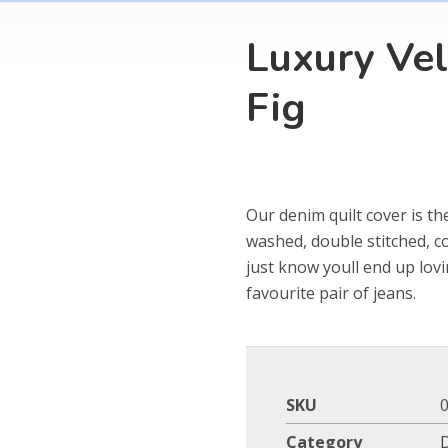
Luxury Vel
Fig
Our denim quilt cover is th
washed, double stitched, c
just know youll end up lov
favourite pair of jeans.
SKU
Category