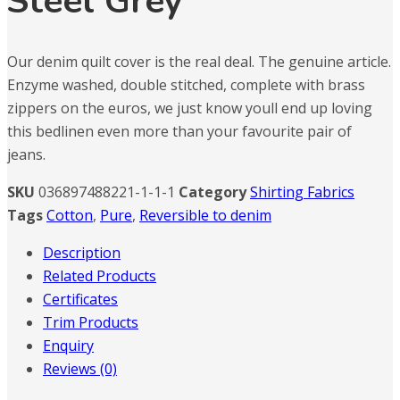
Steel Grey
Our denim quilt cover is the real deal. The genuine article.
Enzyme washed, double stitched, complete with brass
zippers on the euros, we just know youll end up loving
this bedlinen even more than your favourite pair of
jeans.
SKU
036897488221-1-1-1
Category
Shirting Fabrics
Tags
Cotton
,
Pure
,
Reversible to denim
Description
Related Products
Certificates
Trim Products
Enquiry
Reviews (0)