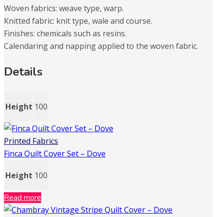
Woven fabrics: weave type, warp.
Knitted fabric: knit type, wale and course.
Finishes: chemicals such as resins.
Calendaring and napping applied to the woven fabric.
Details
Height
100
Printed Fabrics
Finca Quilt Cover Set – Dove
Height
100
Read more