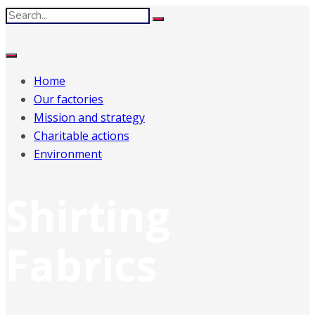
Home
Our factories
Mission and strategy
Charitable actions
Environment
Shirting
Fabrics