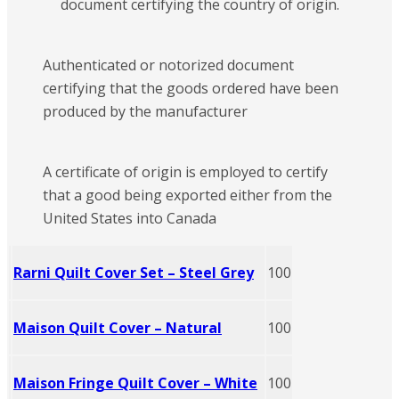
document certifying the country of origin.
Authenticated or notorized document
certifying that the goods ordered have been
produced by the manufacturer
A certificate of origin is employed to certify
that a good being exported either from the
United States into Canada
Rarni Quilt Cover Set – Steel Grey
100
Maison Quilt Cover – Natural
100
Maison Fringe Quilt Cover – White
100