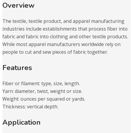
Overview
The textile, textile product, and apparel manufacturing
industries include establishments that process fiber into
fabric and fabric into clothing and other textile products.
While most apparel manufacturers worldwide rely on
people to cut and sew pieces of fabric together.
Features
Fiber or filament: type, size, length.
Yarn: diameter, twist, weight or size.
Weight: ounces per squared or yards.
Thickness: vertical depth.
Application