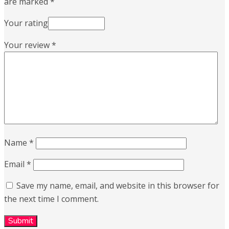
are marked
*
Your rating
Your review
*
Name
*
Email
*
Save my name, email, and website in this browser for
the next time I comment.