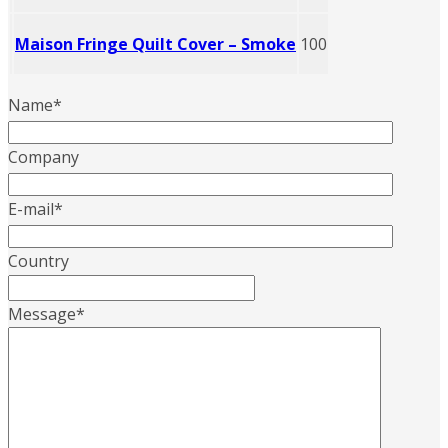
Maison Fringe Quilt Cover – Smoke
100
Name
*
Company
E-mail
*
Country
Message
*