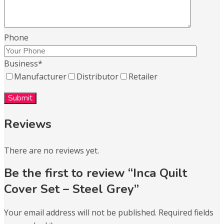
Phone
Business
*
Manufacturer
Distributor
Retailer
Reviews
There are no reviews yet.
Be the first to review “Inca Quilt
Cover Set – Steel Grey”
Your email address will not be published.
Required fields