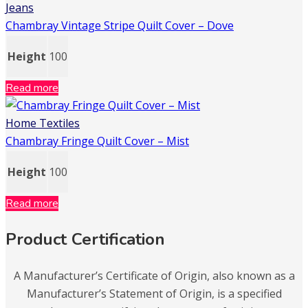
Jeans
Chambray Vintage Stripe Quilt Cover – Dove
Height
100
Read more
Home Textiles
Chambray Fringe Quilt Cover – Mist
Height
100
Read more
Product Certification
A Manufacturer’s Certificate of Origin, also known as a
Manufacturer’s Statement of Origin, is a specified