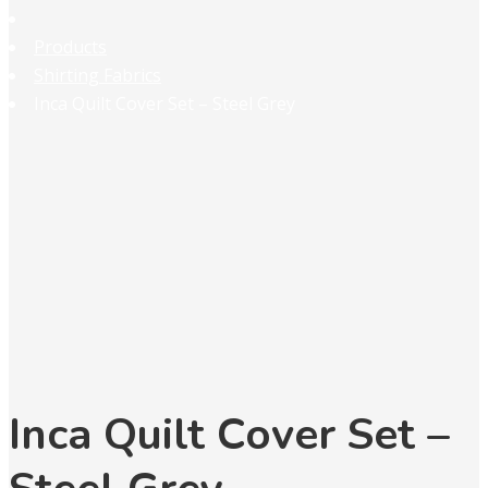
Products
Shirting Fabrics
Inca Quilt Cover Set – Steel Grey
Inca Quilt Cover Set –